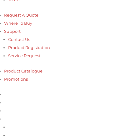
Request A Quote
Where To Buy
Support
Contact Us
Product Registration
Service Request
Product Catalogue
Promotions
Home
About us
Products
Our Brands
Accutools
Bosch