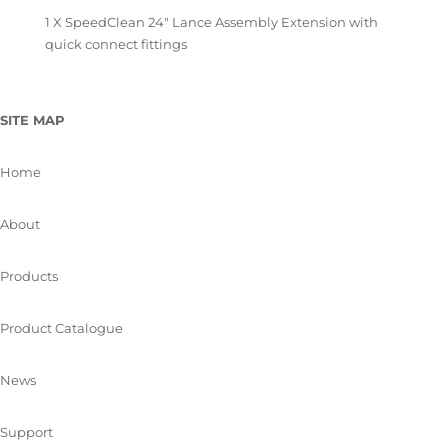
1 X SpeedClean 24″ Lance Assembly Extension with
quick connect fittings
SITE MAP
Home
About
Products
Product Catalogue
News
Support