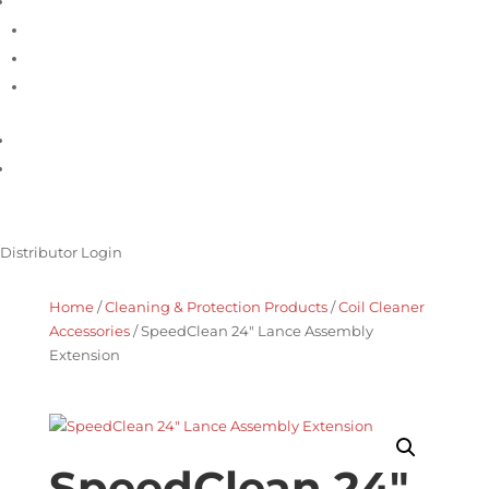
Support
Contact Us
Product Registration
Service Request
Product Catalogue
Promotions
Distributor Login
Home
/
Cleaning & Protection Products
/
Coil Cleaner
Accessories
/ SpeedClean 24″ Lance Assembly
Extension
SpeedClean 24″