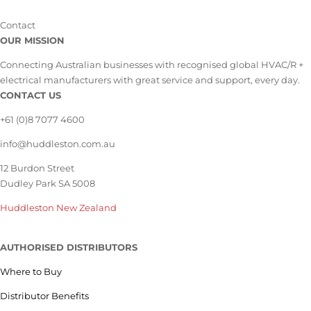
Contact
OUR MISSION
Connecting Australian businesses with recognised global HVAC/R +
electrical manufacturers with great service and support, every day.
CONTACT US
+61 (0)8 7077 4600
info@huddleston.com.au
12 Burdon Street
Dudley Park SA 5008
Huddleston New Zealand
AUTHORISED DISTRIBUTORS
Where to Buy
Distributor Benefits