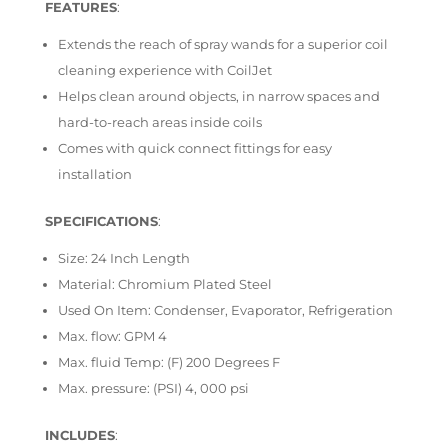
FEATURES
:
Extends the reach of spray wands for a superior coil
cleaning experience with CoilJet
Helps clean around objects, in narrow spaces and
hard-to-reach areas inside coils
Comes with quick connect fittings for easy
installation
SPECIFICATIONS
:
Size: 24 Inch Length
Material: Chromium Plated Steel
Used On Item: Condenser, Evaporator, Refrigeration
Max. flow: GPM 4
Max. fluid Temp: (F) 200 Degrees F
Max. pressure: (PSI) 4, 000 psi
INCLUDES
: