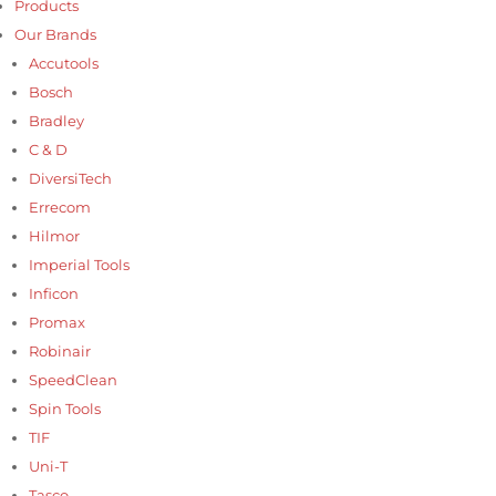
Products
Our Brands
Accutools
Bosch
Bradley
C & D
DiversiTech
Errecom
Hilmor
Imperial Tools
Inficon
Promax
Robinair
SpeedClean
Spin Tools
TIF
Uni-T
Tasco