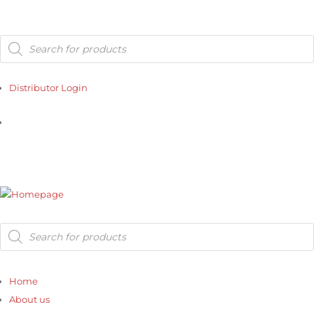
Products
search
Distributor Login
Distributor Login
Products
search
Home
About us