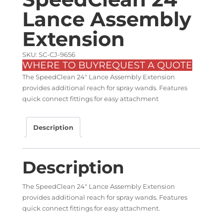
Lance Assembly
Extension
SKU: SC-CJ-9656
WHERE TO BUY
REQUEST A QUOTE
The SpeedClean 24″ Lance Assembly Extension
provides additional reach for spray wands. Features
quick connect fittings for easy attachment
Description
Description
The SpeedClean 24″ Lance Assembly Extension
provides additional reach for spray wands. Features
quick connect fittings for easy attachment.