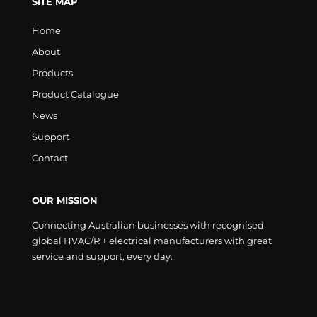
SITE MAP
Home
About
Products
Product Catalogue
News
Support
Contact
OUR MISSION
Connecting Australian businesses with recognised
global HVAC/R + electrical manufacturers with great
service and support, every day.