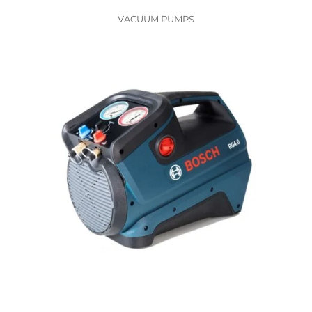
VACUUM PUMPS