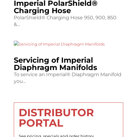
Imperial PolarShield®
Charging Hose
PolarShield® Charging Hose 950, 900, 850
&...
Servicing of Imperial
Diaphragm Manifolds
To service an Imperial® Diaphragm Manifold
you...
DISTRIBUTOR
PORTAL
See pricing, specials and order history.