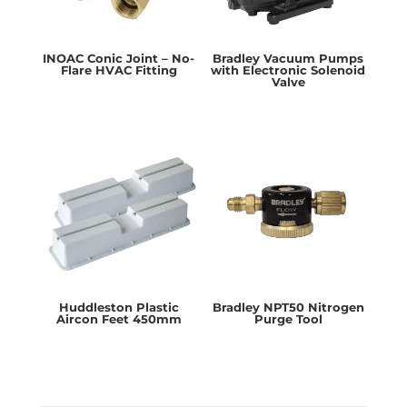
INOAC Conic Joint – No-
Bradley Vacuum Pumps
Flare HVAC Fitting
with Electronic Solenoid
Valve
Huddleston Plastic
Bradley NPT50 Nitrogen
Aircon Feet 450mm
Purge Tool