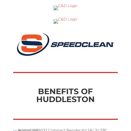
BENEFITS OF
HUDDLESTON