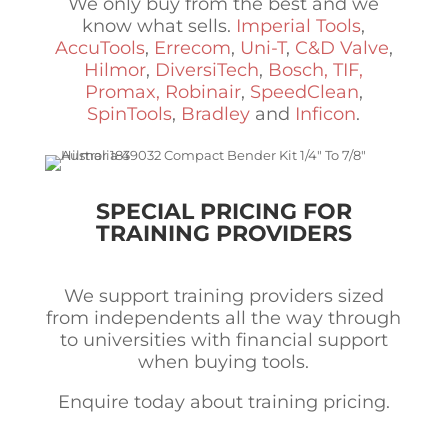
We only buy from the best and we
know what sells.
Imperial Tools
,
AccuTools
,
Errecom
,
Uni-T
,
C&D Valve
,
Hilmor
,
DiversiTech
,
Bosch, TIF,
Promax, Robinair
,
SpeedClean
,
SpinTools
,
Bradley
and
Inficon
.
SPECIAL PRICING FOR
TRAINING PROVIDERS
We support training providers sized
from independents all the way through
to universities with financial support
when buying tools.
Enquire today about training pricing.