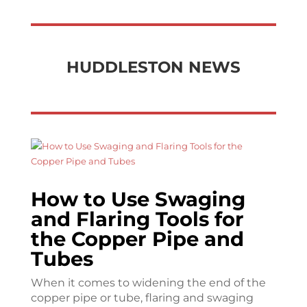
HUDDLESTON NEWS
How to Use Swaging
and Flaring Tools for
the Copper Pipe and
Tubes
When it comes to widening the end of the
copper pipe or tube, flaring and swaging