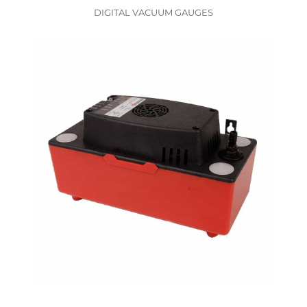
DIGITAL VACUUM GAUGES