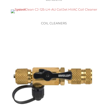
COIL CLEANERS