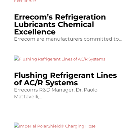
Errecom’s Refrigeration
Lubricants Chemical
Excellence
Errecom are manufacturers committed to...
Flushing Refrigerant Lines
of AC/R Systems
Errecoms R&D Manager, Dr. Paolo
Mattavelli,...