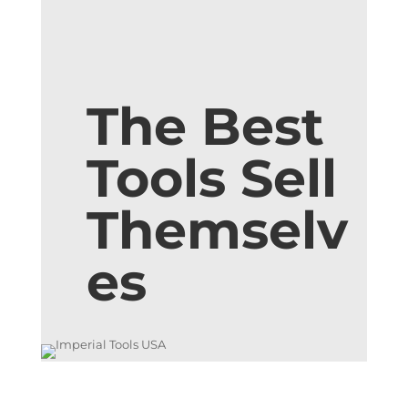
The Best
Tools Sell
Themselv
es