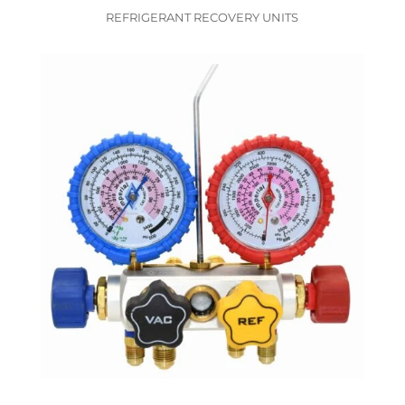
REFRIGERANT RECOVERY UNITS