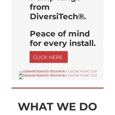
from
DiversiTech®.
Peace of mind
for every install.
CLICK HERE
WHAT WE DO