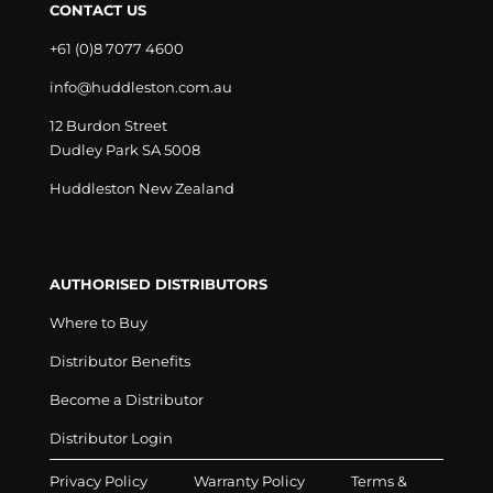
CONTACT US
+61 (0)8 7077 4600
info@huddleston.com.au
12 Burdon Street
Dudley Park SA 5008
Huddleston New Zealand
AUTHORISED DISTRIBUTORS
Where to Buy
Distributor Benefits
Become a Distributor
Distributor Login
Privacy Policy
Warranty Policy
Terms &