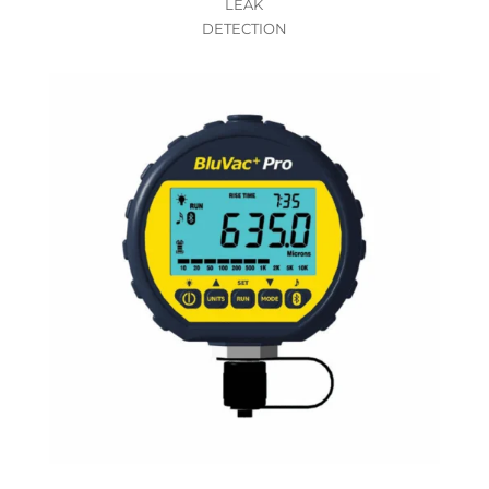
LEAK
DETECTION