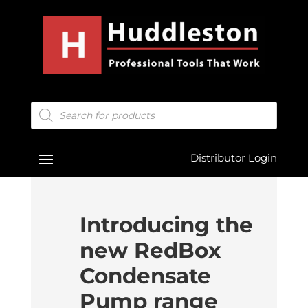
Products
search
Distributor Login
Introducing the
new RedBox
Condensate
Pump range