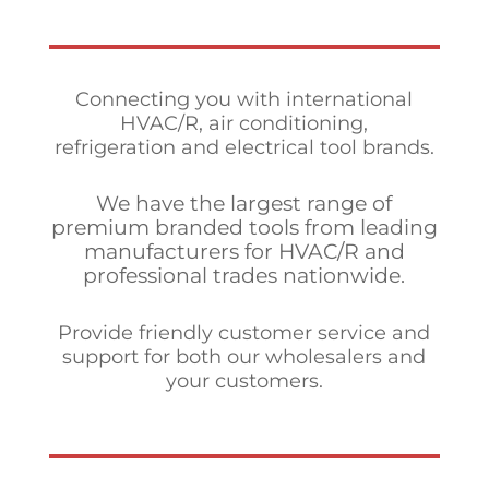
Connecting you with international
HVAC/R, air conditioning,
refrigeration and electrical tool brands.
We have the largest range of
premium branded tools from leading
manufacturers for HVAC/R and
professional trades nationwide.
Provide friendly customer service and
support for both our wholesalers and
your customers.