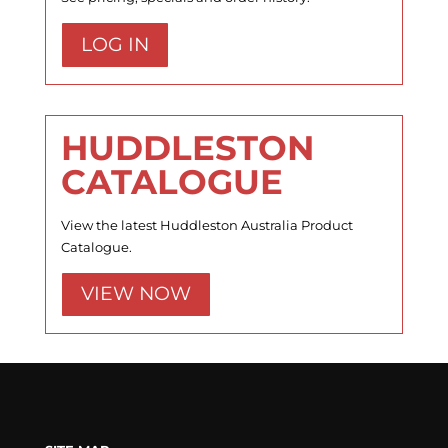
LOG IN
HUDDLESTON
CATALOGUE
View the latest Huddleston Australia Product
Catalogue.
VIEW NOW