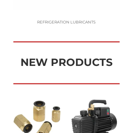
REFRIGERATION LUBRICANTS
NEW PRODUCTS