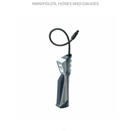
MANIFOLDS, HOSES AND GAUGES