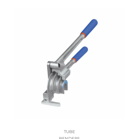
TUBE
BENDERS