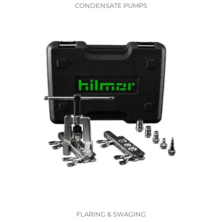
CONDENSATE PUMPS
FLARING & SWAGING