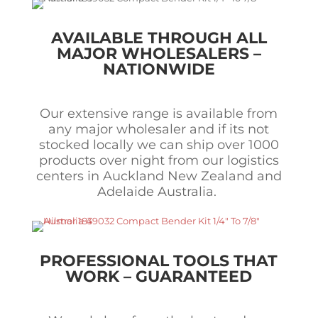
AVAILABLE THROUGH ALL
MAJOR WHOLESALERS –
NATIONWIDE
Our extensive range is available from
any major wholesaler and if its not
stocked locally we can ship over 1000
products over night from our logistics
centers in Auckland New Zealand and
Adelaide Australia.
PROFESSIONAL TOOLS THAT
WORK – GUARANTEED