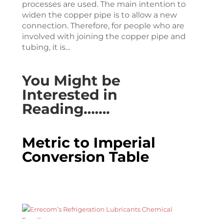
processes are used. The main intention to
widen the copper pipe is to allow a new
connection. Therefore, for people who are
involved with joining the copper pipe and
tubing, it is...
You Might be
Interested in
Reading…….
Metric to Imperial
Conversion Table