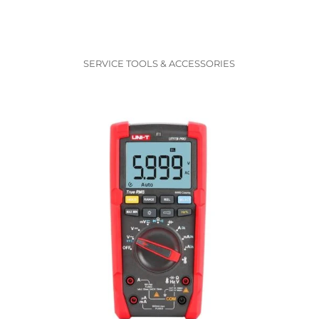
SERVICE TOOLS & ACCESSORIES