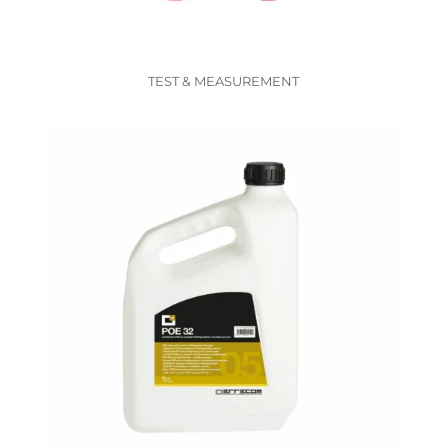
TEST & MEASUREMENT